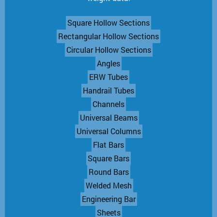
Square Hollow Sections
Rectangular Hollow Sections
Circular Hollow Sections
Angles
ERW Tubes
Handrail Tubes
Channels
Universal Beams
Universal Columns
Flat Bars
Square Bars
Round Bars
Welded Mesh
Engineering Bar
Sheets