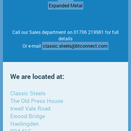
Expanded Metal
Call our Sales department on 01706 219981 for full
details
Or e-mail
classic.steels@btconnect.com
We are located at:
Classic Steels
The Old Press House
Irwell Vale Road
Ewood Bridge
Haslingden