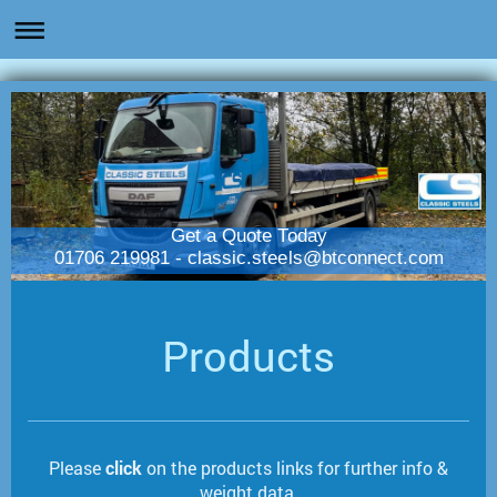
Get a Quote Today
01706 219981 - classic.steels@btconnect.com
Products
Please
click
on the products links for further info &
weight data.