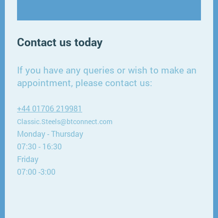
Contact us today
If you have any queries or wish to make an
appointment, please contact us:
+44 01706 219981
Classic.Steels@btconnect.com
Monday - Thursday
07:30 - 16:30
Friday
07:00 -3:00