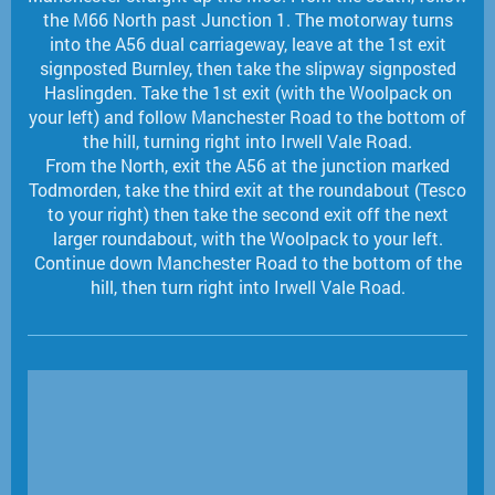
the M66 North past Junction 1. The motorway turns
into the A56 dual carriageway, leave at the 1st exit
signposted Burnley, then take the slipway signposted
Haslingden. Take the 1st exit (with the Woolpack on
your left) and follow Manchester Road to the bottom of
the hill, turning right into Irwell Vale Road.
From the North, exit the A56 at the junction marked
Todmorden, take the third exit at the roundabout (Tesco
to your right) then take the second exit off the next
larger roundabout, with the Woolpack to your left.
Continue down Manchester Road to the bottom of the
hill, then turn right into Irwell Vale Road.