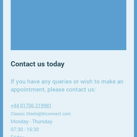
Contact us today
If you have any queries or wish to make an
appointment, please contact us:
+44 01706 219981
Classic.Steels@btconnect.com
Monday - Thursday
07:30 - 16:30