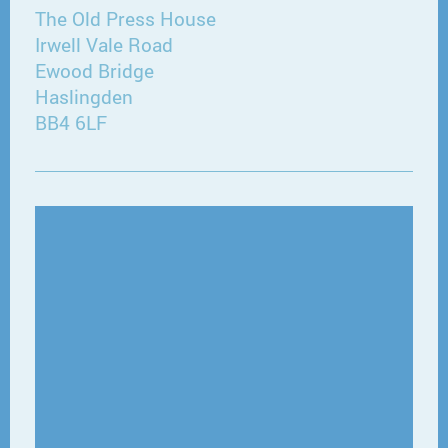
The Old Press House
Irwell Vale Road
Ewood Bridge
Haslingden
BB4 6LF