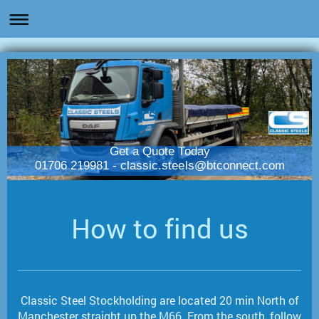
Get a Quote Today
01706 219981 - classic.steels@btconnect.com
How to find us
Classic Steel Stockholding are located 20 min North of
Manchester straight up the M66. From the south, follow