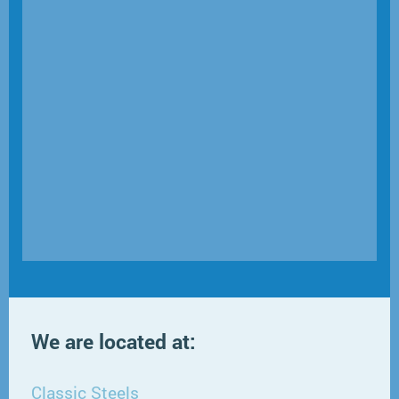
We are located at:
Classic Steels