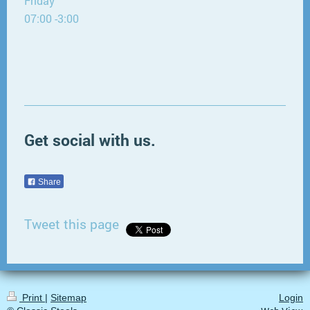
Friday
07:00 -3:00
Get social with us.
Share
Tweet this page
Print
|
Sitemap
Login